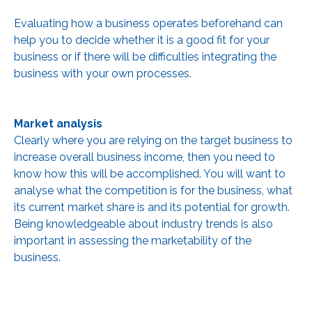
Evaluating how a business operates beforehand can
help you to decide whether it is a good fit for your
business or if there will be difficulties integrating the
business with your own processes.
Market analysis
Clearly where you are relying on the target business to
increase overall business income, then you need to
know how this will be accomplished. You will want to
analyse what the competition is for the business, what
its current market share is and its potential for growth.
Being knowledgeable about industry trends is also
important in assessing the marketability of the
business.
As you understand the market dynamics of the