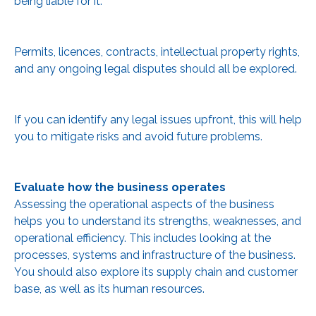
being liable for it.
Permits, licences, contracts, intellectual property rights,
and any ongoing legal disputes should all be explored.
If you can identify any legal issues upfront, this will help
you to mitigate risks and avoid future problems.
Evaluate how the business operates
Assessing the operational aspects of the business
helps you to understand its strengths, weaknesses, and
operational efficiency. This includes looking at the
processes, systems and infrastructure of the business.
You should also explore its supply chain and customer
base, as well as its human resources.