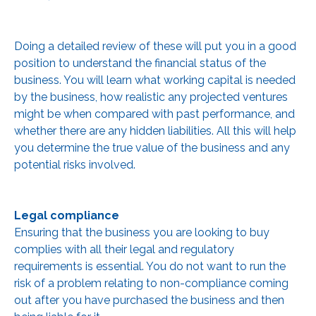
Doing a detailed review of these will put you in a good
position to understand the financial status of the
business. You will learn what working capital is needed
by the business, how realistic any projected ventures
might be when compared with past performance, and
whether there are any hidden liabilities. All this will help
you determine the true value of the business and any
potential risks involved.
Legal compliance
Ensuring that the business you are looking to buy
complies with all their legal and regulatory
requirements is essential. You do not want to run the
risk of a problem relating to non-compliance coming
out after you have purchased the business and then