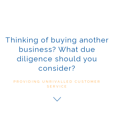
Thinking of buying another
business? What due
diligence should you
consider?
PROVIDING UNRIVALLED CUSTOMER
SERVICE