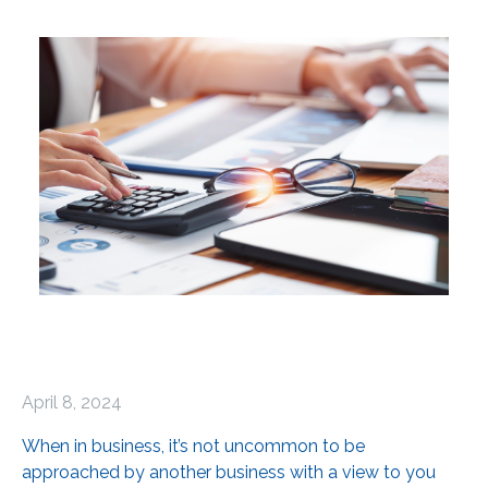
April 8, 2024
When in business, it’s not uncommon to be
approached by another business with a view to you