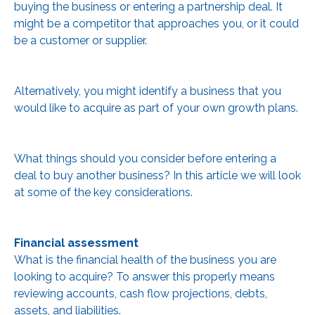
buying the business or entering a partnership deal. It
might be a competitor that approaches you, or it could
be a customer or supplier.
Alternatively, you might identify a business that you
would like to acquire as part of your own growth plans.
What things should you consider before entering a
deal to buy another business? In this article we will look
at some of the key considerations.
Financial assessment
What is the financial health of the business you are
looking to acquire? To answer this properly means
reviewing accounts, cash flow projections, debts,
assets, and liabilities.