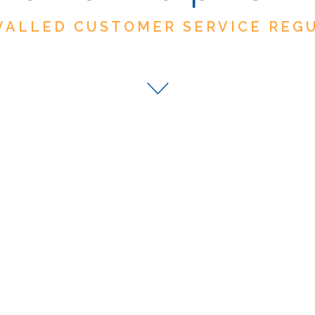
VALLED CUSTOMER SERVICE REG