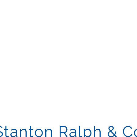
Stanton Ralph & C