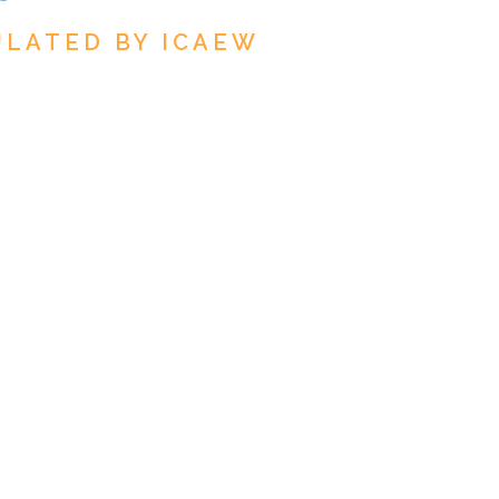
ULATED BY ICAEW