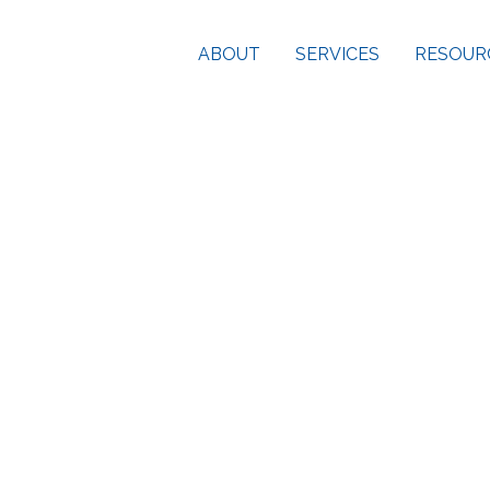
ABOUT
SERVICES
RESOUR