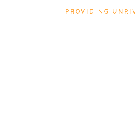
PROVIDING UNRI