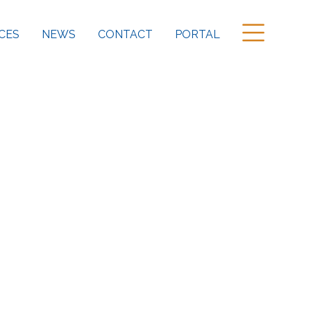
CES
NEWS
CONTACT
PORTAL