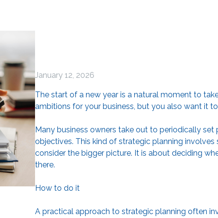
January 12, 2026
The start of a new year is a natural moment to tak
ambitions for your business, but you also want it t
Many business owners take out to periodically set pri
objectives. This kind of strategic planning involv
consider the bigger picture. It is about deciding 
there.
How to do it
A practical approach to strategic planning often in