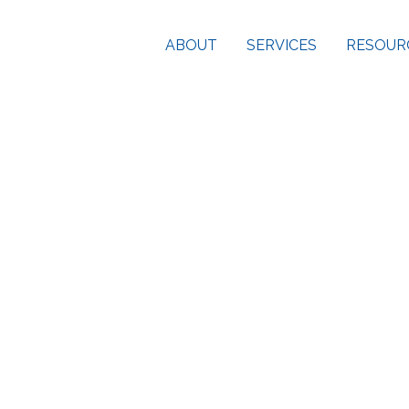
ABOUT
SERVICES
RESOUR