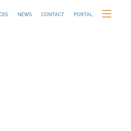
CES
NEWS
CONTACT
PORTAL