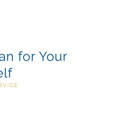
an for Your
lf
RVICE