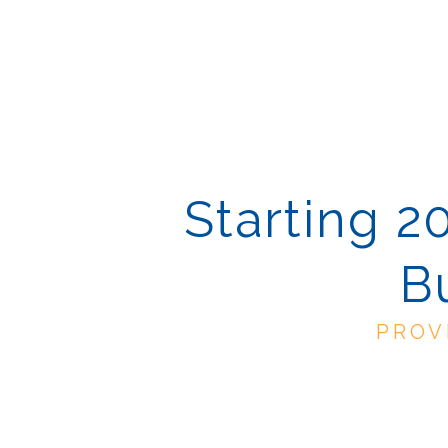
Starting 2
B
PROV