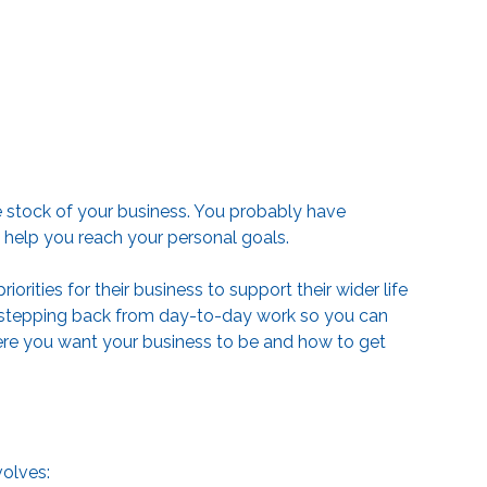
e stock of your business. You probably have
o help you reach your personal goals.
orities for their business to support their wider life
es stepping back from day-to-day work so you can
where you want your business to be and how to get
volves: