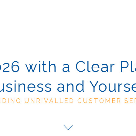
026 with a Clear Pl
usiness and Yourse
IDING UNRIVALLED CUSTOMER SE