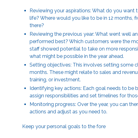
Reviewing your aspirations: What do you want to
life? Where would you like to be in 12 months, fi
there?
Reviewing the previous year: What went well an
performed best? Which customers were the most
staff showed potential to take on more responsib
what might be possible in the year ahead.
Setting objectives: This involves setting some 
months. These might relate to sales and revenue
training, or investment.
Identifying key actions: Each goal needs to be
assign responsibilities and set timelines for tho
Monitoring progress: Over the year, you can the
actions and adjust as you need to.
Keep your personal goals to the fore