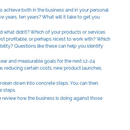
 achieve both in the business and in your personal
ve years, ten years? What will it take to get you
d what didn’t? Which of your products or services
 profitable, or perhaps nicest to work with? Which
ility? Questions like these can help you identify
clear and measurable goals for the next 12-24
, reducing certain costs, new product launches,
 broken down into concrete steps. You can then
se steps.
n review how the business is doing against those