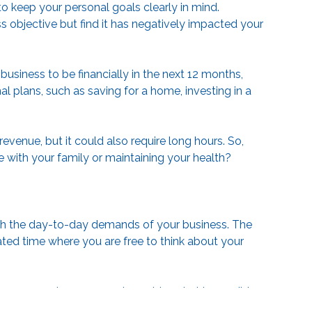
to keep your personal goals clearly in mind.
 objective but find it has negatively impacted your
usiness to be financially in the next 12 months,
l plans, such as saving for a home, investing in a
evenue, but it could also require long hours. So,
time with your family or maintaining your health?
 with the day-to-day demands of your business. The
ated time where you are free to think about your
as you review 2025 and consider what is possible