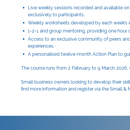
Live weekly sessions recorded and available on 
exclusively to participants.
Weekly worksheets developed by each week’s exp
1-2-1 and group mentoring, providing one hour 
Access to an exclusive community of peers and 
experiences. ·
A personalised twelve-month Action Plan to gu
The course runs from 2 February to 9 March 2026,
Small business owners looking to develop their skil
find more information and register via the
Small & 