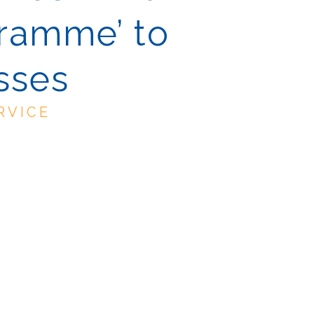
gramme’ to
sses
RVICE