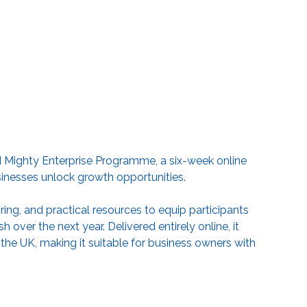
and Mighty Enterprise Programme, a six-week online
sinesses unlock growth opportunities.
g, and practical resources to equip participants
 over the next year. Delivered entirely online, it
 the UK, making it suitable for business owners with