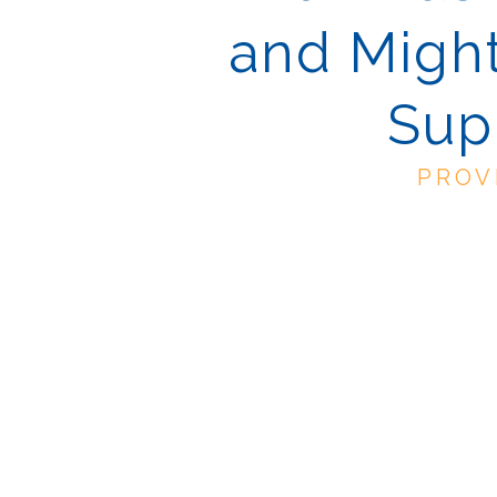
and Might
Sup
PROV