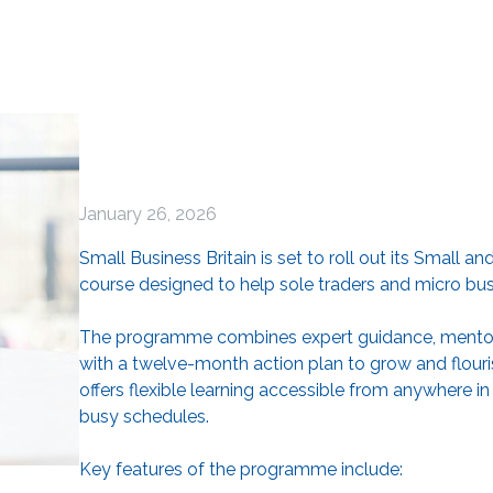
January 26, 2026
Small Business Britain is set to roll out its Small 
course designed to help sole traders and micro bu
The programme combines expert guidance, mentorin
with a twelve-month action plan to grow and flourish
offers flexible learning accessible from anywhere in
busy schedules.
Key features of the programme include: