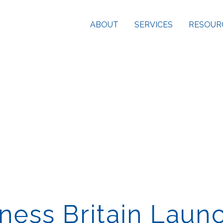
ABOUT
SERVICES
RESOUR
ness Britain Laun