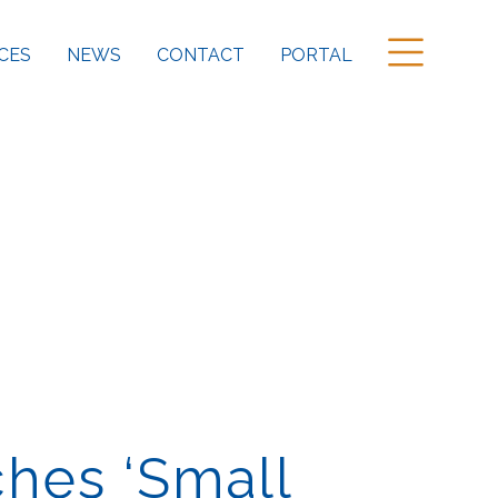
CES
NEWS
CONTACT
PORTAL
ches ‘Small