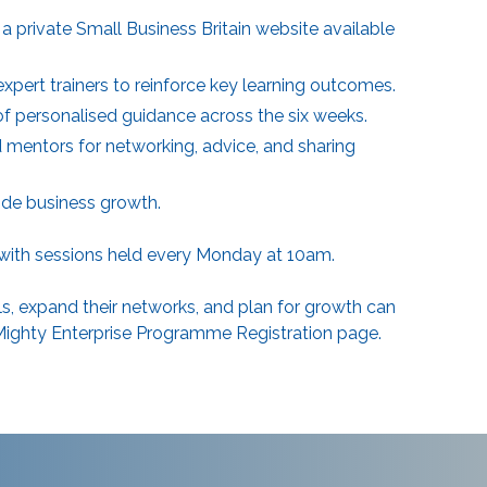
a private Small Business Britain website available
ert trainers to reinforce key learning outcomes.
of personalised guidance across the six weeks.
mentors for networking, advice, and sharing
ide business growth.
 with sessions held every Monday at 10am.
ls, expand their networks, and plan for growth can
Mighty Enterprise Programme Registration
page.