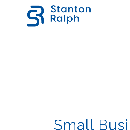
Small Busi