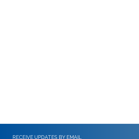
RECEIVE UPDATES BY EMAIL