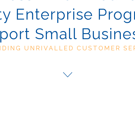
y Enterprise Pro
port Small Busine
IDING UNRIVALLED CUSTOMER SE