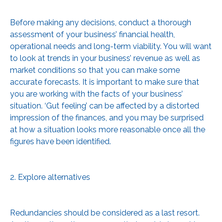
Before making any decisions, conduct a thorough
assessment of your business’ financial health,
operational needs and long-term viability. You will want
to look at trends in your business’ revenue as well as
market conditions so that you can make some
accurate forecasts. It is important to make sure that
you are working with the facts of your business’
situation. ‘Gut feeling’ can be affected by a distorted
impression of the finances, and you may be surprised
at how a situation looks more reasonable once all the
figures have been identified.
2. Explore alternatives
Redundancies should be considered as a last resort.