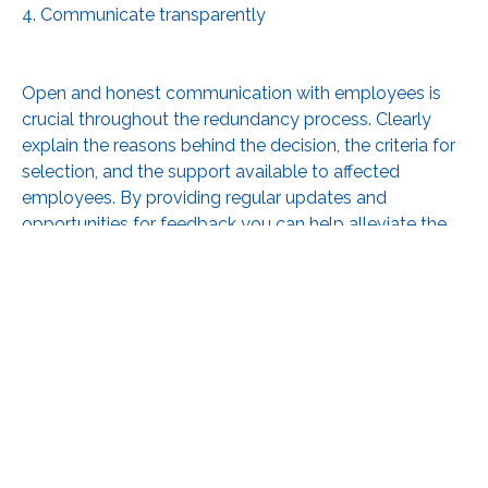
4. Communicate transparently
Open and honest communication with employees is
crucial throughout the redundancy process. Clearly
explain the reasons behind the decision, the criteria for
selection, and the support available to affected
employees. By providing regular updates and
opportunities for feedback you can help alleviate the
anxiety and uncertainty your staff will be feeling.
5. Offer support and Assistance
Redundancy can have significant financial and
emotional implications for affected employees. Do
what you can to provide support services such as
career counselling, job search assistance, or access to