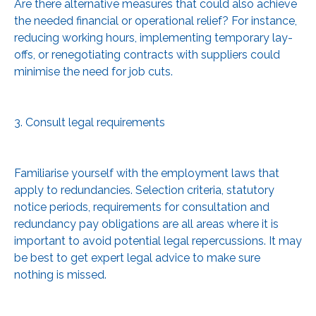
Are there alternative measures that could also achieve
the needed financial or operational relief? For instance,
reducing working hours, implementing temporary lay-
offs, or renegotiating contracts with suppliers could
minimise the need for job cuts.
3. Consult legal requirements
Familiarise yourself with the employment laws that
apply to redundancies. Selection criteria, statutory
notice periods, requirements for consultation and
redundancy pay obligations are all areas where it is
important to avoid potential legal repercussions. It may
be best to get expert legal advice to make sure
nothing is missed.