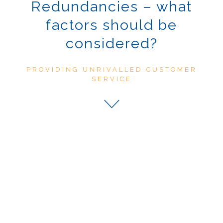
Redundancies – what
factors should be
considered?
PROVIDING UNRIVALLED CUSTOMER
SERVICE