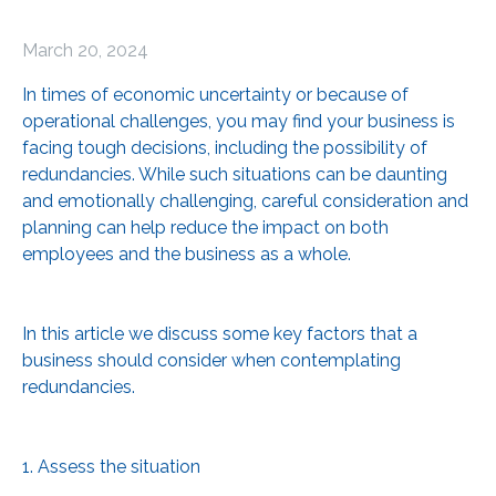
March 20, 2024
In times of economic uncertainty or because of
operational challenges, you may find your business is
facing tough decisions, including the possibility of
redundancies. While such situations can be daunting
and emotionally challenging, careful consideration and
planning can help reduce the impact on both
employees and the business as a whole.
In this article we discuss some key factors that a
business should consider when contemplating
redundancies.
1. Assess the situation