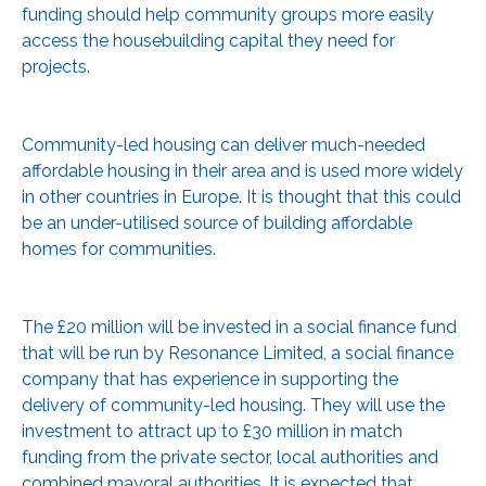
funding should help community groups more easily
access the housebuilding capital they need for
projects.
Community-led housing can deliver much-needed
affordable housing in their area and is used more widely
in other countries in Europe. It is thought that this could
be an under-utilised source of building affordable
homes for communities.
The £20 million will be invested in a social finance fund
that will be run by Resonance Limited, a social finance
company that has experience in supporting the
delivery of community-led housing. They will use the
investment to attract up to £30 million in match
funding from the private sector, local authorities and
combined mayoral authorities. It is expected that