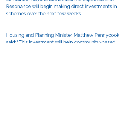
Resonance will begin making direct investments in
schemes over the next few weeks.
Housing and Planning Minister, Matthew Pennycook
said: “This investment will help community-based
organisations overcome barriers to housing delivery
and will support the growth of the community-led
housing sector.”
See:
https://www.gov.uk/government/news/government-
paves-the-way-for-local-people-to-build-more-
homes