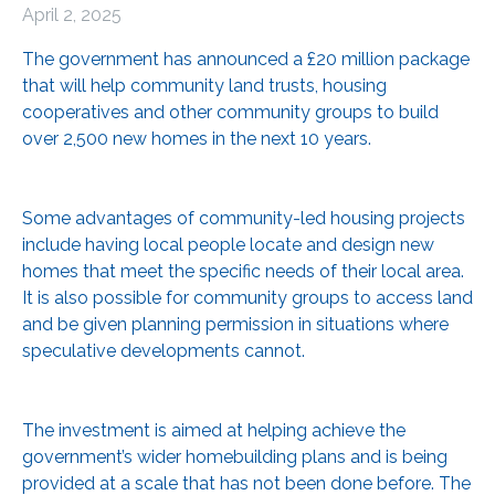
April 2, 2025
The government has announced a £20 million package
that will help community land trusts, housing
cooperatives and other community groups to build
over 2,500 new homes in the next 10 years.
Some advantages of community-led housing projects
include having local people locate and design new
homes that meet the specific needs of their local area.
It is also possible for community groups to access land
and be given planning permission in situations where
speculative developments cannot.
The investment is aimed at helping achieve the
government’s wider homebuilding plans and is being
provided at a scale that has not been done before. The