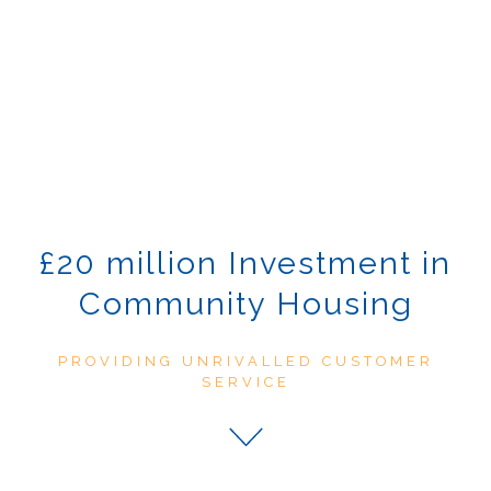
£20 million Investment in
Community Housing
PROVIDING UNRIVALLED CUSTOMER
SERVICE