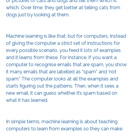
of pictures of cats and dogs and tell them which is
which. Over time, they get better at telling cats from
dogs just by looking at them.
Machine learning is like that, but for computers. Instead
of giving the computer a strict set of instructions for
every possible scenario, you feed it lots of examples
and it learns from these. For instance, if you want a
computer to recognise emails that are spam, you show
it many emails that are labelled as “spam” and ‘not
spam.” The computer looks at all the examples and
starts figuring out the patterns. Then, when it sees a
new email, it can guess whether it’s spam based on
what it has learned.
In simple terms, machine learning is about teaching
computers to learn from examples so they can make