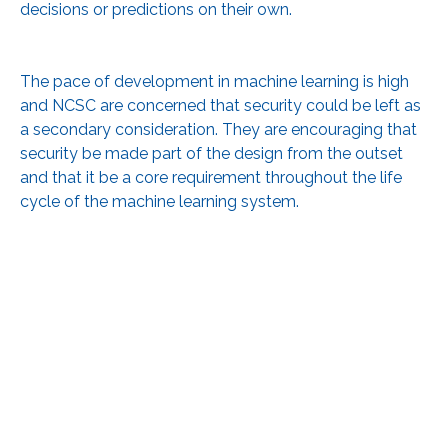
decisions or predictions on their own.
The pace of development in machine learning is high
and NCSC are concerned that security could be left as
a secondary consideration. They are encouraging that
security be made part of the design from the outset
and that it be a core requirement throughout the life
cycle of the machine learning system.
The new guidance includes principles that can help
developers, engineers, and decision makers to make
informed decisions about their system. The end goal
being to assure stakeholders and end users that a
machine learning system is safe and secure.
To review the guidance in full, please see: