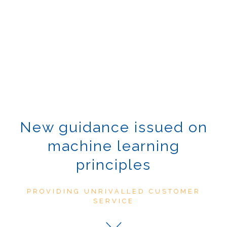
New guidance issued on
machine learning
principles
PROVIDING UNRIVALLED CUSTOMER
SERVICE