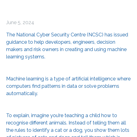
June 5, 2024
The National Cyber Security Centre (NCSC) has issued
guidance to help developers, engineers, decision
makers and risk owners in creating and using machine
learning systems.
Machine learning is a type of artificial intelligence where
computers find patterns in data or solve problems
automatically.
To explain, imagine you’re teaching a child how to
recognise different animals. Instead of telling them all
the rules to identify a cat or a dog, you show them lots