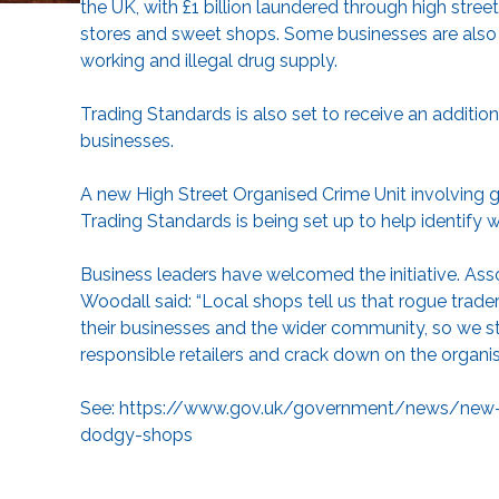
the UK, with £1 billion laundered through high stree
stores and sweet shops. Some businesses are also in
working and illegal drug supply.
Trading Standards is also set to receive an addition
businesses.
A new High Street Organised Crime Unit involving 
Trading Standards is being set up to help identify 
Business leaders have welcomed the initiative. As
Woodall said: “Local shops tell us that rogue trad
their businesses and the wider community, so we 
responsible retailers and crack down on the organised
See:
https://www.gov.uk/government/news/new-hig
dodgy-shops