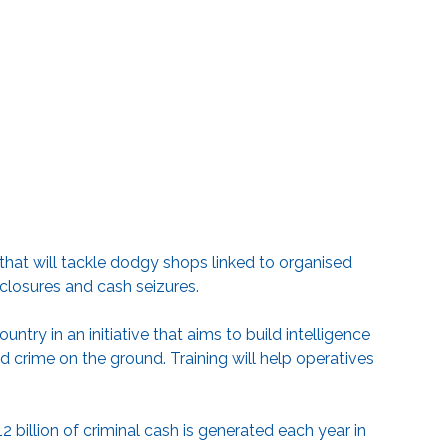
hat will tackle dodgy shops linked to organised
 closures and cash seizures.
untry in an initiative that aims to build intelligence
 crime on the ground. Training will help operatives
billion of criminal cash is generated each year in