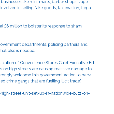
t businesses like mini-marts, barber shops, vape
volved in selling fake goods, tax evasion, illegal
al £6 million to bolster its response to sham
government departments, policing partners and
what else is needed.
sociation of Convenience Stores Chief Executive Ed
ers on high streets are causing massive damage to
strongly welcome this government action to back
 crime gangs that are fuelling illicit trade.”
h-street-unit-set-up-in-nationwide-blitz-on-