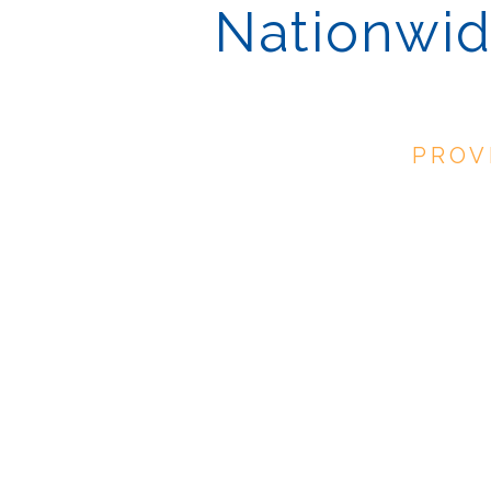
Nationwid
PROV