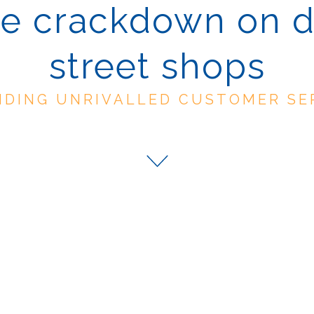
e crackdown on 
street shops
IDING UNRIVALLED CUSTOMER SE