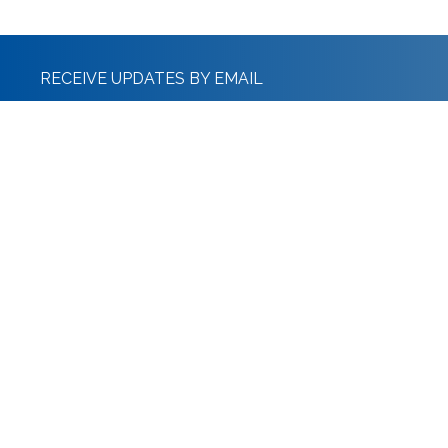
RECEIVE UPDATES BY EMAIL
Stanton Ralph & Co Limited
The Old Police Station, Whitburn St, Bridgnorth WV16 