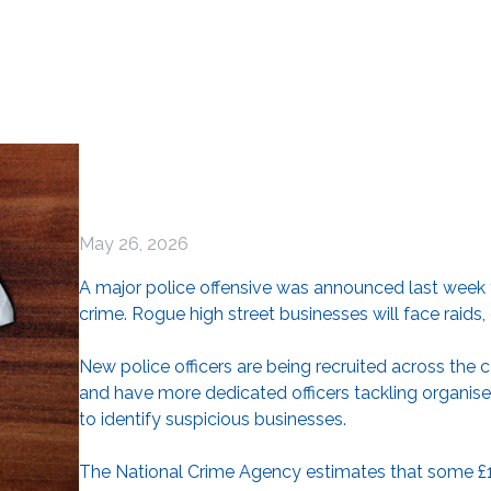
May 26, 2026
A major police offensive was announced last week t
crime. Rogue high street businesses will face raids,
New police officers are being recruited across the co
and have more dedicated officers tackling organised
to identify suspicious businesses.
The National Crime Agency estimates that some £12 