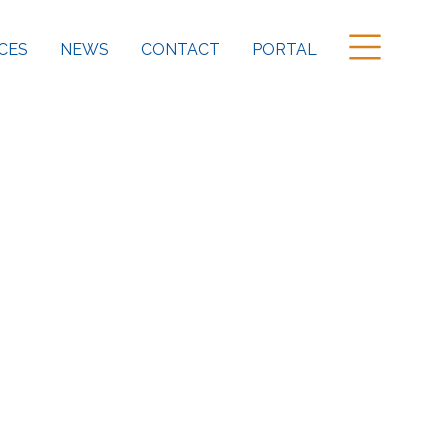
CES
NEWS
CONTACT
PORTAL