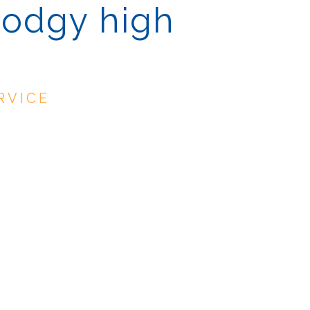
dodgy high
RVICE