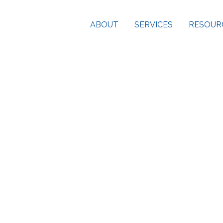
ABOUT
SERVICES
RESOUR