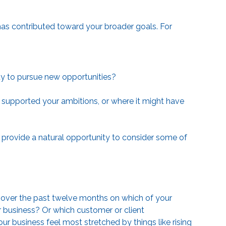
as contributed toward your broader goals. For
acity to pursue new opportunities?
supported your ambitions, or where it might have
 provide a natural opportunity to consider some of
g over the past twelve months on which of your
r business? Or which customer or client
r business feel most stretched by things like rising