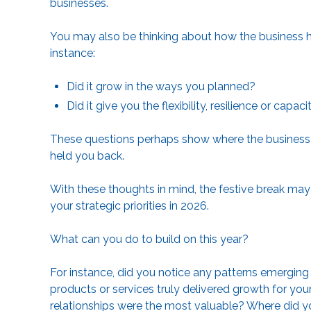
businesses.
You may also be thinking about how the business h
instance:
Did it grow in the ways you planned?
Did it give you the flexibility, resilience or cap
These questions perhaps show where the business 
held you back.
With these thoughts in mind, the festive break may
your strategic priorities in 2026.
What can you do to build on this year?
For instance, did you notice any patterns emergin
products or services truly delivered growth for you
relationships were the most valuable? Where did you