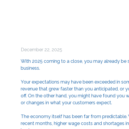
December 22, 2025
With 2025 coming to a close, you may already be st
business.
Your expectations may have been exceeded in som
revenue that grew faster than you anticipated, or y
off. On the other hand, you might have found you were 
or changes in what your customers expect.
The economy itself has been far from predictable. 
recent months, higher wage costs and shortages in 