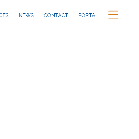
CES
NEWS
CONTACT
PORTAL