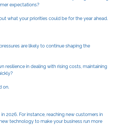
stomer expectations?
ut what your priorities could be for the year ahead.
essures are likely to continue shaping the
esilience in dealing with rising costs, maintaining
uickly?
d on.
in 2026. For instance, reaching new customers in
 in new technology to make your business run more