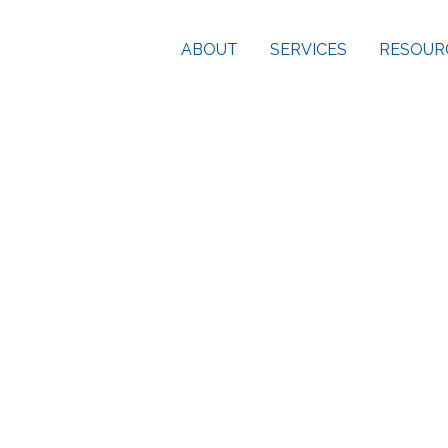
ABOUT
SERVICES
RESOUR