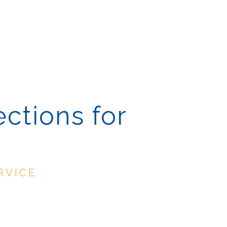
ections for
RVICE