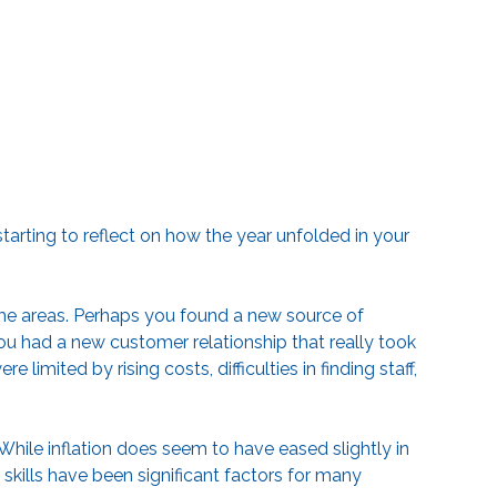
arting to reflect on how the year unfolded in your
e areas. Perhaps you found a new source of
ou had a new customer relationship that really took
limited by rising costs, difficulties in finding staff,
While inflation does seem to have eased slightly in
skills have been significant factors for many