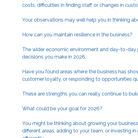
costs, difficulties in finding staff, or changes in cu
Your observations may well help you in thinking abo
How can you maintain resilience in the business?
The wider economic environment and day-to-day pr
decisions you make in 2026.
Have you found areas where the business has shown r
customer loyalty, or responding to opportunities q
These are strengths you can really continue to buil
What could be your goal for 2026?
You might be thinking about growing your business 
different areas, adding to your team, or investing