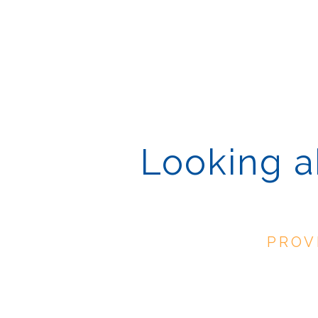
Looking ah
PROV