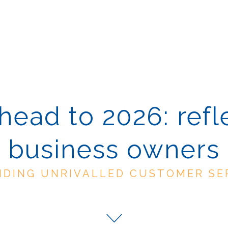
ead to 2026: refl
business owners
IDING UNRIVALLED CUSTOMER SE