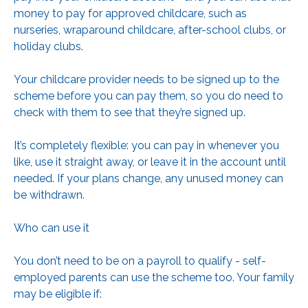
money to pay for approved childcare, such as
nurseries, wraparound childcare, after-school clubs, or
holiday clubs.
Your childcare provider needs to be signed up to the
scheme before you can pay them, so you do need to
check with them to see that they’re signed up.
It’s completely flexible: you can pay in whenever you
like, use it straight away, or leave it in the account until
needed. If your plans change, any unused money can
be withdrawn.
Who can use it
You don’t need to be on a payroll to qualify - self-
employed parents can use the scheme too. Your family
may be eligible if: