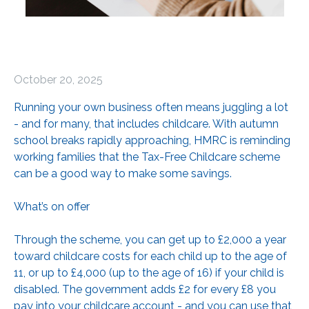
October 20, 2025
Running your own business often means juggling a lot
- and for many, that includes childcare. With autumn
school breaks rapidly approaching, HMRC is reminding
working families that the Tax-Free Childcare scheme
can be a good way to make some savings.
What’s on offer
Through the scheme, you can get up to £2,000 a year
toward childcare costs for each child up to the age of
11, or up to £4,000 (up to the age of 16) if your child is
disabled. The government adds £2 for every £8 you
pay into your childcare account - and you can use that