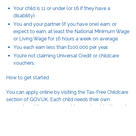
Your child is 11 or under (or 16 if they have a
disability).
You and your partner (if you have one) earn, or
expect to earn, at least the National Minimum Wage
or Living Wage for 16 hours a week on average.
You each earn less than £100,000 per year.
You’re not claiming Universal Credit or childcare
vouchers.
How to get started
You can apply online by visiting
the Tax-Free Childcare
section of GOV.UK
. Each child needs their own
account, and the government top-up is added to each
one separately.
Once your account is open, you’ll need to reconfirm
your details every three months to keep the top-up