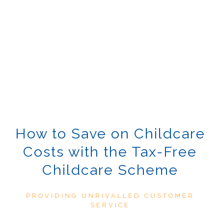
How to Save on Childcare
Costs with the Tax-Free
Childcare Scheme
PROVIDING UNRIVALLED CUSTOMER
SERVICE