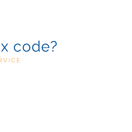
ax code?
RVICE