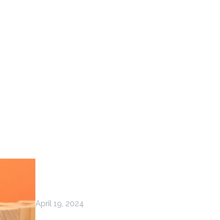
April 19, 2024