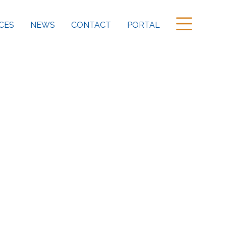
CES
NEWS
CONTACT
PORTAL