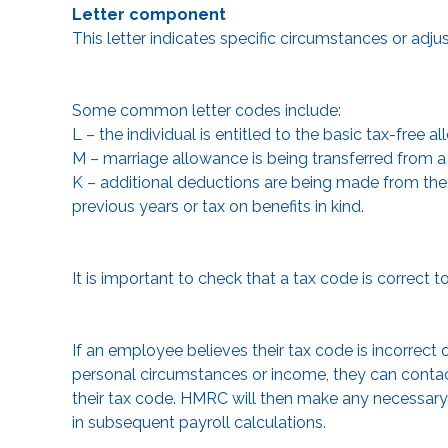
Letter component
This letter indicates specific circumstances or adju
Some common letter codes include:
L – the individual is entitled to the basic tax-free a
M – marriage allowance is being transferred from a s
K – additional deductions are being made from the 
previous years or tax on benefits in kind.
It is important to check that a tax code is correct 
If an employee believes their tax code is incorrect 
personal circumstances or income, they can contac
their tax code. HMRC will then make any necessar
in subsequent payroll calculations.