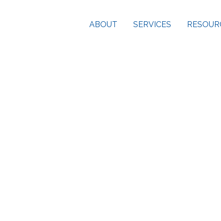
ABOUT
SERVICES
RESOUR