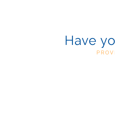
Have yo
PROV