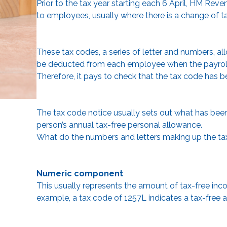
Prior to the tax year starting each 6 April, HM Re
to employees, usually where there is a change of t
These tax codes, a series of letter and numbers, a
be deducted from each employee when the payroll is 
Therefore, it pays to check that the tax code has b
The tax code notice usually sets out what has been i
person’s annual tax-free personal allowance.
What do the numbers and letters making up the t
Numeric component
This usually represents the amount of tax-free income
example, a tax code of 1257L indicates a tax-free a