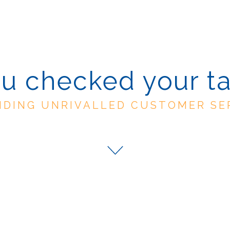
u checked your t
IDING UNRIVALLED CUSTOMER SE