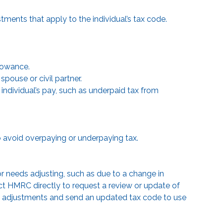
stments that apply to the individual’s tax code.
llowance.
pouse or civil partner.
individual’s pay, such as underpaid tax from
to avoid overpaying or underpaying tax.
or needs adjusting, such as due to a change in
t HMRC directly to request a review or update of
y adjustments and send an updated tax code to use