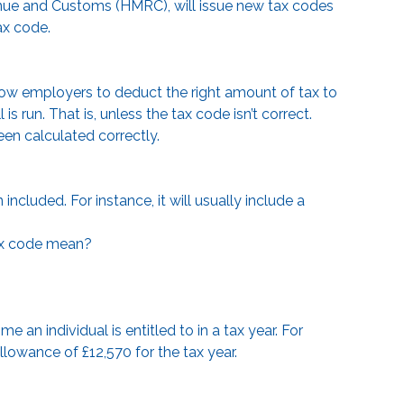
venue and Customs (HMRC), will issue new tax codes
ax code.
llow employers to deduct the right amount of tax to
run. That is, unless the tax code isn’t correct.
een calculated correctly.
ncluded. For instance, it will usually include a
ax code mean?
 an individual is entitled to in a tax year. For
llowance of £12,570 for the tax year.