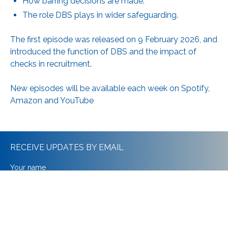
How barring decisions are made.
The role DBS plays in wider safeguarding.
The first episode was released on 9 February 2026, and
introduced the function of DBS and the impact of
checks in recruitment.
New episodes will be available each week on
Spotify,
Amazon and YouTube
RECEIVE UPDATES BY EMAIL