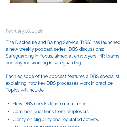
February 18, 2026
The Disclosure and Barring Service (DBS) has launched
a new weekly podcast series, ‘DBS discussions:
Safeguarding in Focus,’ aimed at employers, HR teams
and anyone working in safeguarding.
Each episode of the podcast features a DBS specialist
explaining how key DBS processes work in practice.
Topics will include:
How DBS checks fit into recruitment.
Common questions from employers.
Clarity on eligibility and regulated activity.