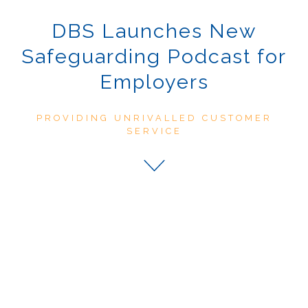
DBS Launches New
Safeguarding Podcast for
Employers
PROVIDING UNRIVALLED CUSTOMER
SERVICE