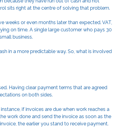
ften because they have run out of cash and not
ol sits right at the centre of solving that problem.
ive weeks or even months later than expected. VAT,
paying on time. A single large customer who pays 30
small business.
 cash in a more predictable way. So, what is involved
aised. Having clear payment terms that are agreed
ectations on both sides.
r instance, if invoices are due when work reaches a
f the work done and send the invoice as soon as the
 invoice, the earlier you stand to receive payment.