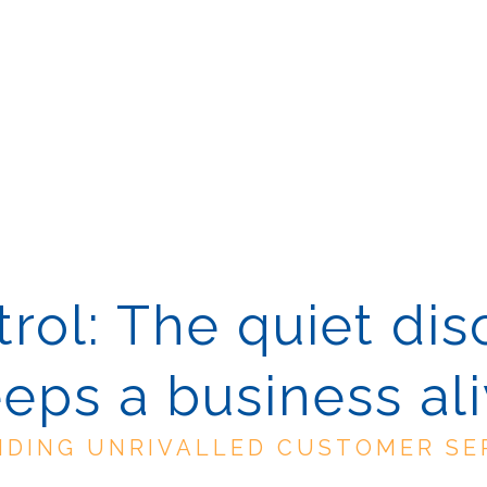
rol: The quiet dis
eps a business al
IDING UNRIVALLED CUSTOMER SE