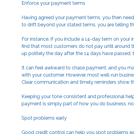
Enforce your payment terms
Having agreed your payment terms, you then need t
to drift beyond your stated terms, you are telling t
For instance, if you include a 14-day term on your 
find that most customers do not pay until around t
up politely the day after the 14 days have passed, 
It can feel awkward to chase payment, and you may
with your customer. However, most well-run busine
Clear communication and timely reminders show th
Keeping your tone consistent and professional help
payment is simply part of how you do business, not
Spot problems early
Good credit control can help you spot problems ear