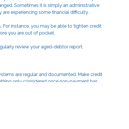
nged. Sometimes it is simply an administrative
y are experiencing some financial difficulty.
 For instance, you may be able to tighten credit
ore you are out of pocket.
egularly review your aged-debtor report.
 systems are regular and documented. Make credit
omething only considered once non-payment has
f standard reminder emails takes the emotion out of
utomate some parts of the process for you.