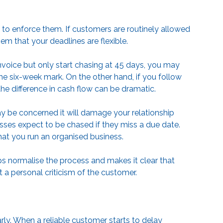
o enforce them. If customers are routinely allowed
hem that your deadlines are flexible.
invoice but only start chasing at 45 days, you may
he six-week mark. On the other hand, if you follow
the difference in cash flow can be dramatic.
 be concerned it will damage your relationship
sses expect to be chased if they miss a due date.
at you run an organised business.
s normalise the process and makes it clear that
 a personal criticism of the customer.
ly. When a reliable customer starts to delay