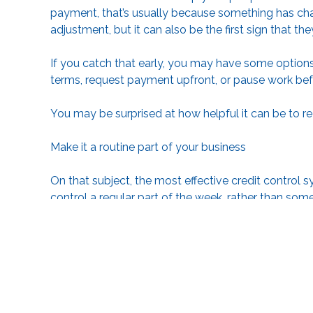
payment, that’s usually because something has cha
adjustment, but it can also be the first sign that the
If you catch that early, you may have some options.
terms, request payment upfront, or pause work bef
You may be surprised at how helpful it can be to r
Make it a routine part of your business
On that subject, the most effective credit control
control a regular part of the week, rather than s
become a problem.
A weekly review of outstanding invoices and use o
things. Your accounting software may be able to a
Conclusion