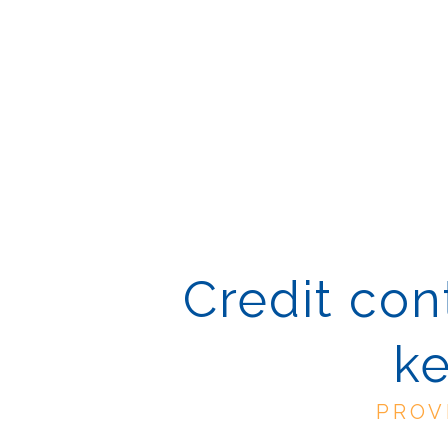
Credit cont
ke
PROV