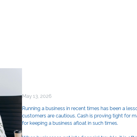
May 13, 2026
Running a business in recent times has been a lesso
customers are cautious. Cash is proving tight for ma
for keeping a business afloat in such times.