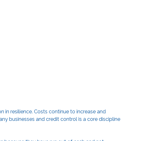
n in resilience. Costs continue to increase and
ny businesses and credit control is a core discipline