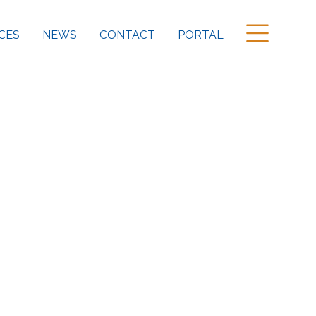
CES
NEWS
CONTACT
PORTAL