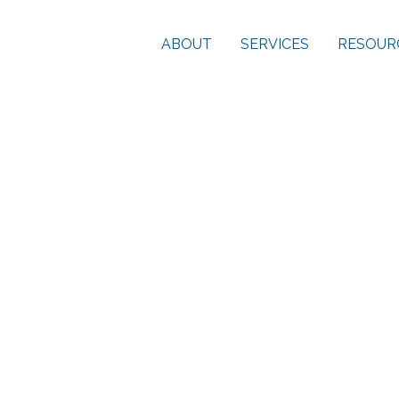
ABOUT
SERVICES
RESOUR