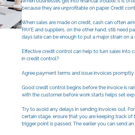
When businesses get into financial trouble, it is o
because they are unprofitable on paper. Credit contr
When sales are made on credit, cash can often arr
PAYE and suppliers, on the other hand, still need 
days late can be enough to put a major strain on a 
Effective credit control can help to turn sales into
in credit control?
Agree payment terms and issue invoices promptly
Good credit control begins before the invoice is r
with the customer before work starts helps set exp
Try to avoid any delays in sending invoices out. Fo
certain stage, ensure that you are keeping track o
trigger point is passed. The earlier you can send an