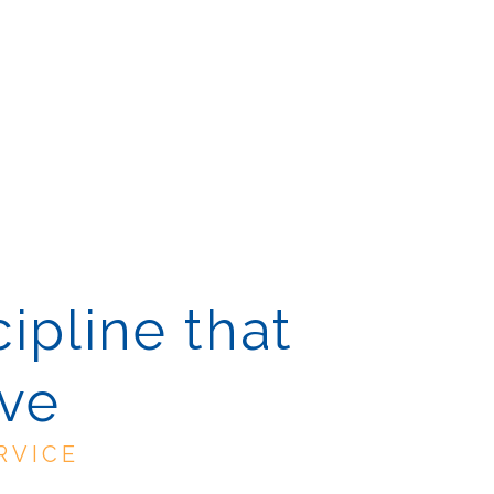
cipline that
ive
RVICE