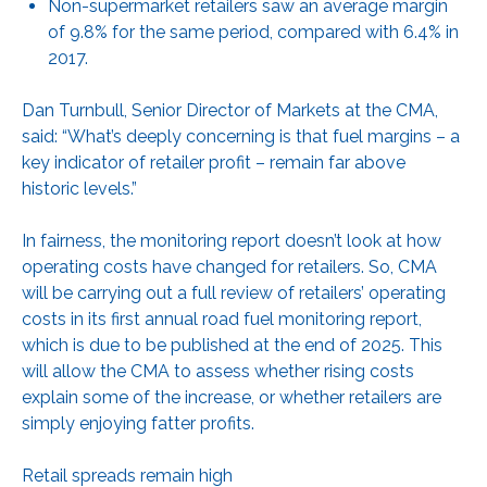
Non-supermarket retailers saw an average margin
of 9.8% for the same period, compared with 6.4% in
2017.
Dan Turnbull, Senior Director of Markets at the CMA,
said: “What’s deeply concerning is that fuel margins – a
key indicator of retailer profit – remain far above
historic levels.”
In fairness, the monitoring report doesn’t look at how
operating costs have changed for retailers. So, CMA
will be carrying out a full review of retailers’ operating
costs in its first annual road fuel monitoring report,
which is due to be published at the end of 2025. This
will allow the CMA to assess whether rising costs
explain some of the increase, or whether retailers are
simply enjoying fatter profits.
Retail spreads remain high