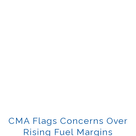
CMA Flags Concerns Over
Rising Fuel Margins