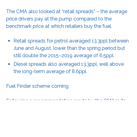
The CMA also looked at “retail spreads” – the average
price drivers pay at the pump compared to the
benchmark price at which retailers buy the fuel.
Retail spreads for petrol averaged 13.3ppl between
June and August, lower than the spring period but
still double the 2015–2019 average of 6.5ppl.
Diesel spreads also averaged 13.3ppl, well above
the long-term average of 8.6ppl.
Fuel Finder scheme coming
Following a recommendation made by the CMA in its
2023 road fuel market study, the government is
planning to launch its new Fuel Finder scheme by the
end of the year. This will allow drivers to compare real-
time fuel prices via navigation apps, in-car devices and