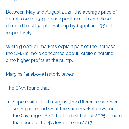
Between May and August 2025, the average price of
petrol rose to 133.9 pence per litre (ppl) and diesel
climbed to 141.9ppl. That’s up by 1.9ppl and 3.5ppl
respectively.
While global oil markets explain part of the increase,
the CMA is more concerned about retailers holding
onto higher profits at the pump.
Margins far above historic levels
The CMA found that:
Supermarket fuel margins (the difference between
selling price and what the supermarket pays for
fuel) averaged 8.4% for the first half of 2025 – more
than double the 4% level seen in 2017.