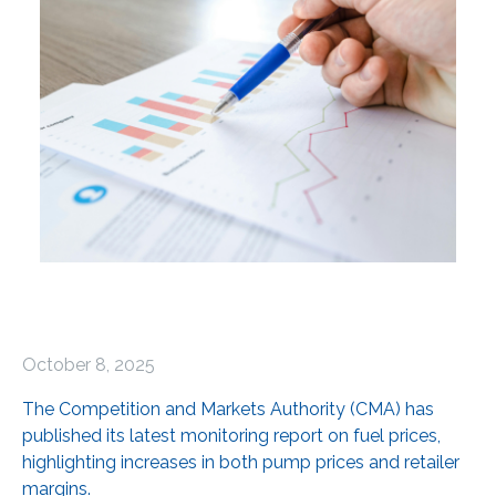
October 8, 2025
The Competition and Markets Authority (CMA) has
published its latest monitoring report on fuel prices,
highlighting increases in both pump prices and retailer
margins.