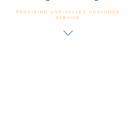
PROVIDING UNRIVALLED CUSTOMER
SERVICE