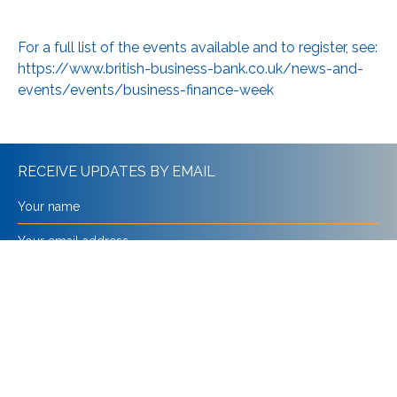
For a full list of the events available and to register, see:
https://www.british-business-bank.co.uk/news-and-
events/events/business-finance-week
RECEIVE UPDATES BY EMAIL