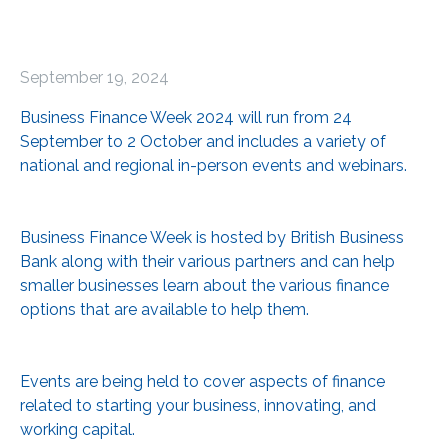
September 19, 2024
Business Finance Week 2024 will run from 24
September to 2 October and includes a variety of
national and regional in-person events and webinars.
Business Finance Week is hosted by British Business
Bank along with their various partners and can help
smaller businesses learn about the various finance
options that are available to help them.
Events are being held to cover aspects of finance
related to starting your business, innovating, and
working capital.