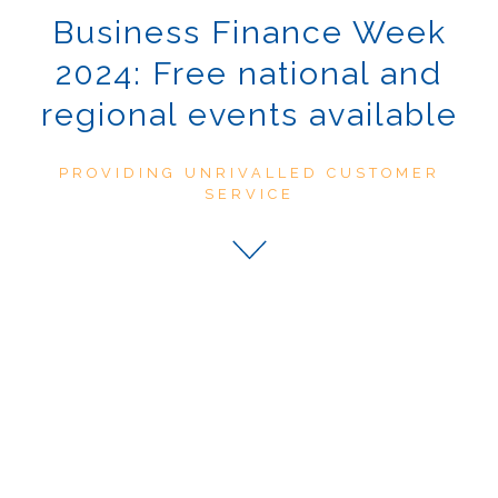
Business Finance Week
2024: Free national and
regional events available
PROVIDING UNRIVALLED CUSTOMER
SERVICE