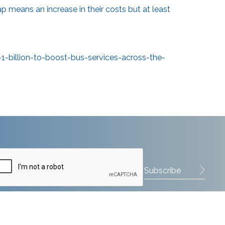
ap means an increase in their costs but at least
billion-to-boost-bus-services-across-the-