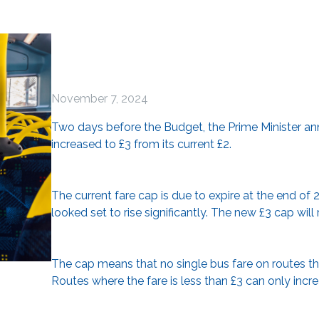
November 7, 2024
Two days before the Budget, the Prime Minister an
increased to £3 from its current £2.
The current fare cap is due to expire at the end of 
looked set to rise significantly. The new £3 cap will 
The cap means that no single bus fare on routes th
Routes where the fare is less than £3 can only increas