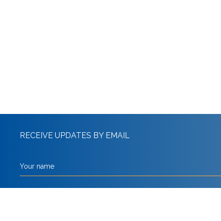
RECEIVE UPDATES BY EMAIL