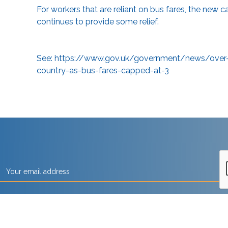
For workers that are reliant on bus fares, the new c
continues to provide some relief.
See:
https://www.gov.uk/government/news/over-1-
country-as-bus-fares-capped-at-3