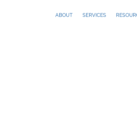
ABOUT
SERVICES
RESOUR