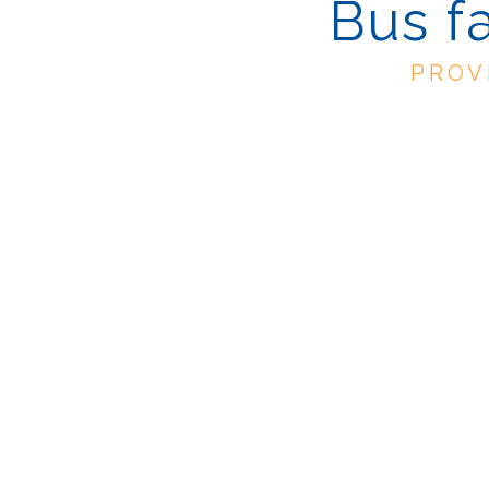
Bus f
PROV