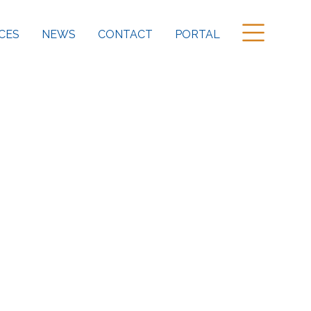
CES
NEWS
CONTACT
PORTAL