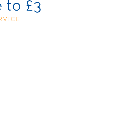
 to £3
RVICE