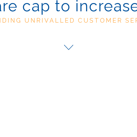
are cap to increase
IDING UNRIVALLED CUSTOMER SE