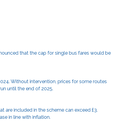
nounced that the cap for single bus fares would be
2024. Without intervention, prices for some routes
run until the end of 2025.
at are included in the scheme can exceed £3.
e in line with inflation.