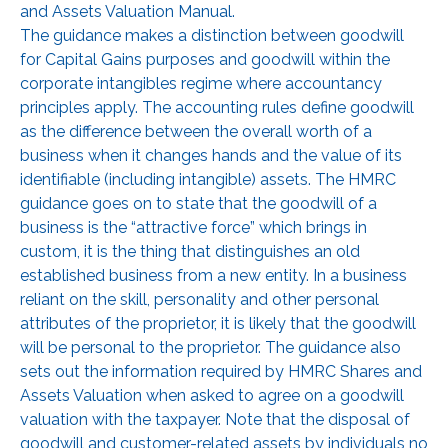
and Assets Valuation Manual.
The guidance makes a distinction between goodwill
for Capital Gains purposes and goodwill within the
corporate intangibles regime where accountancy
principles apply. The accounting rules define goodwill
as the difference between the overall worth of a
business when it changes hands and the value of its
identifiable (including intangible) assets. The HMRC
guidance goes on to state that the goodwill of a
business is the “attractive force” which brings in
custom, it is the thing that distinguishes an old
established business from a new entity. In a business
reliant on the skill, personality and other personal
attributes of the proprietor, it is likely that the goodwill
will be personal to the proprietor. The guidance also
sets out the information required by HMRC Shares and
Assets Valuation when asked to agree on a goodwill
valuation with the taxpayer. Note that the disposal of
goodwill and customer-related assets by individuals no