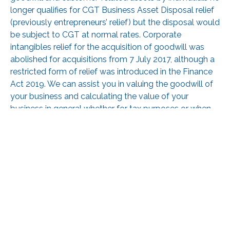
longer qualifies for CGT Business Asset Disposal relief
(previously entrepreneurs’ relief) but the disposal would
be subject to CGT at normal rates. Corporate
intangibles relief for the acquisition of goodwill was
abolished for acquisitions from 7 July 2017, although a
restricted form of relief was introduced in the Finance
Act 2019. We can assist you in valuing the goodwill of
your business and calculating the value of your
business in general whether for tax purposes or when
you are considering a sale.
RECEIVE UPDATES BY EMAIL