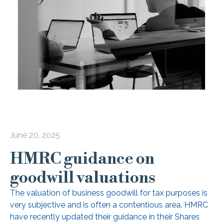
June 20, 2025
HMRC guidance on
goodwill valuations
The valuation of business goodwill for tax purposes is
very subjective and is often a contentious area. HMRC
have recently updated their guidance in their Shares