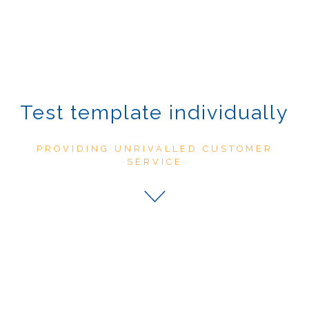
Test template individually
PROVIDING UNRIVALLED CUSTOMER
SERVICE